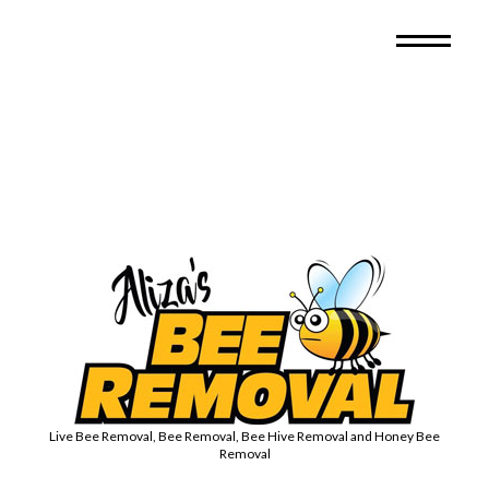
Live Bee Removal, Bee Removal, Bee Hive Removal and Honey Bee
Removal