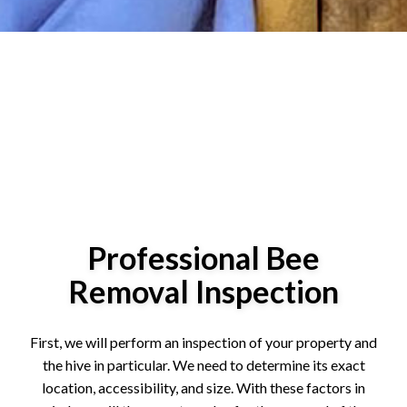
Professional Bee
Removal Inspection
First, we will perform an inspection of your property and
the hive in particular. We need to determine its exact
location, accessibility, and size. With these factors in