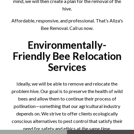
mind, we will then create a plan for the removal of the
hive.
Affordable, responsive, and professional. That’s Aliza's
Bee Removal. Call us now.
Environmentally-
Friendly Bee Relocation
Services
Ideally, we will be able to remove and relocate the
problem hive. Our goal is to preserve the health of wild
bees and allow them to continue their process of
pollination—something that our agricultural industry
depends on. We strive to offer clients ecologically
conscious alternatives to pest control that satisfy their
need for safety and ethics at the same time.