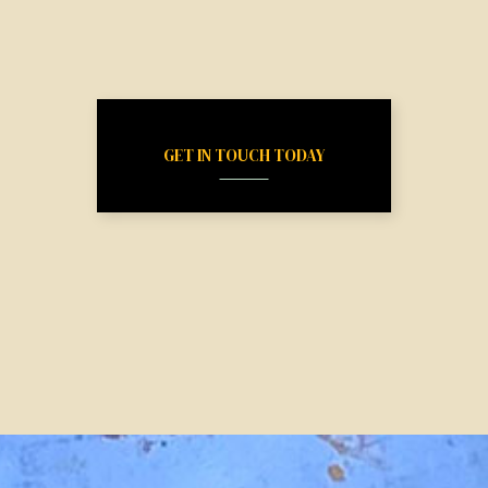
GET IN TOUCH TODAY