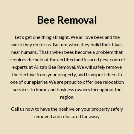
Bee Removal
Let’s get one thing straight. We all love bees and the
work they do for us. But not when they build their hives
near humans. That’s when bees become a problem that
requires the help of the certified and insured pest control
experts at Aliza's Bee Removal. We will safely remove
the beehive from your property, and transport them to
one of our apiaries We are proud to offer bee relocation
services to home and business owners throughout the
region.
Call us now to have the beehive on your property safely
removed and relocated far away.